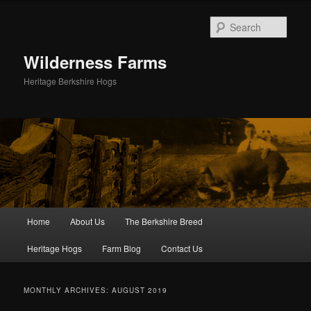
Skip
Skip
to
to
Sear
primary
secondary
content
content
Wilderness Farms
Heritage Berkshire Hogs
Main
Home
About Us
The Berkshire Breed
menu
Heritage Hogs
Farm Blog
Contact Us
MONTHLY ARCHIVES:
AUGUST 2019