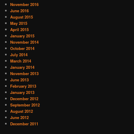
November 2016
June 2016
August 2015
May 2015
April 2015
January 2015
November 2014
October 2014
July 2014
March 2014
January 2014
November 2013
June 2013
February 2013
January 2013
December 2012
September 2012
August 2012
June 2012
December 2011