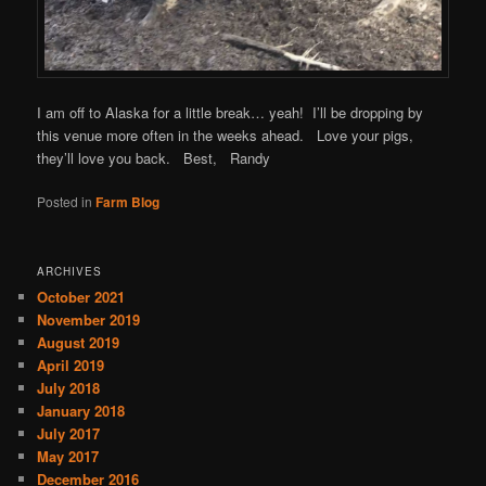
I am off to Alaska for a little break… yeah! I’ll be dropping by
this venue more often in the weeks ahead. Love your pigs,
they’ll love you back. Best, Randy
Posted in
Farm Blog
ARCHIVES
October 2021
November 2019
August 2019
April 2019
July 2018
January 2018
July 2017
May 2017
December 2016