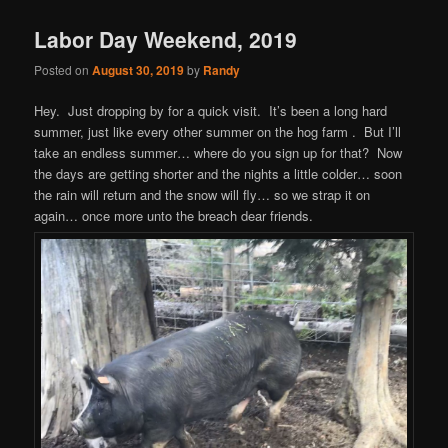
Labor Day Weekend, 2019
Posted on
August 30, 2019
by
Randy
Hey. Just dropping by for a quick visit. It’s been a long hard
summer, just like every other summer on the hog farm . But I’ll
take an endless summer… where do you sign up for that? Now
the days are getting shorter and the nights a little colder… soon
the rain will return and the snow will fly… so we strap it on
again… once more unto the breach dear friends.