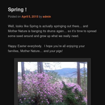
Spring !
Posted on
April 5, 2015
by
admin
Well, looks like Spring is actually springing out there… and
Mother Nature is banging its drums again… so it’s time to spread
some seed around and grow up what we really need.
Happy Easter everybody. I hope you’re all enjoying your
families, Mother Nature… and your pigs!