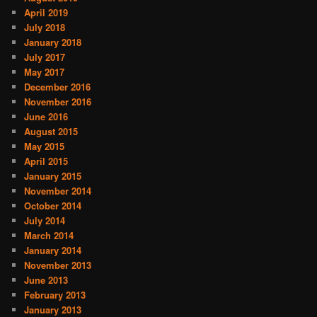
April 2019
July 2018
January 2018
July 2017
May 2017
December 2016
November 2016
June 2016
August 2015
May 2015
April 2015
January 2015
November 2014
October 2014
July 2014
March 2014
January 2014
November 2013
June 2013
February 2013
January 2013