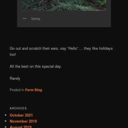
Spring
Go out and scratch their ears, say “Hello” … they like holidays
too!
All the best on this special day.
Randy
Posted in
Farm Blog
ARCHIVES
October 2021
November 2019
August 2019