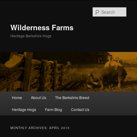
Skip
Skip
to
to
Sear
primary
secondary
content
content
Wilderness Farms
Heritage Berkshire Hogs
Main
Home
About Us
The Berkshire Breed
menu
Heritage Hogs
Farm Blog
Contact Us
MONTHLY ARCHIVES:
APRIL 2015