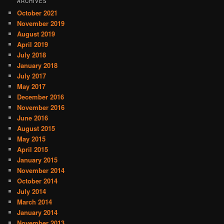
ARCHIVES
October 2021
November 2019
August 2019
April 2019
July 2018
January 2018
July 2017
May 2017
December 2016
November 2016
June 2016
August 2015
May 2015
April 2015
January 2015
November 2014
October 2014
July 2014
March 2014
January 2014
November 2013