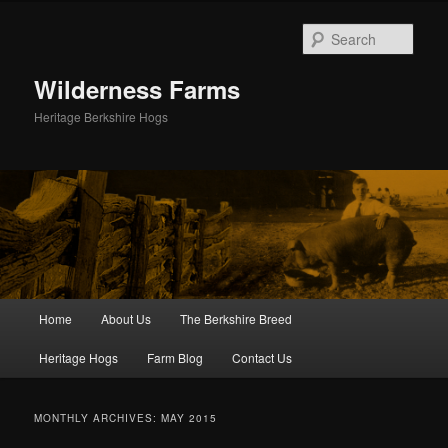
Skip
Skip
to
to
Sear
primary
secondary
content
content
Wilderness Farms
Heritage Berkshire Hogs
Main
Home
About Us
The Berkshire Breed
menu
Heritage Hogs
Farm Blog
Contact Us
MONTHLY ARCHIVES:
MAY 2015