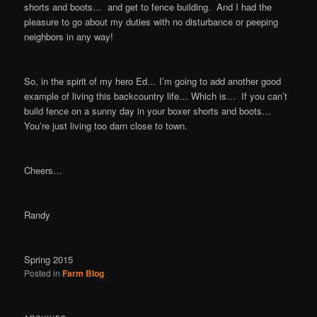
shorts and boots… and get to fence building. And I had the
pleasure to go about my duties with no disturbance or peeping
neighbors in any way!
So, in the spirit of my hero Ed… I’m going to add another good
example of living this backcountry life… Which is… If you can’t
build fence on a sunny day in your boxer shorts and boots…
You’re just living too darn close to town.
Cheers…
Randy
Spring 2015
Posted in
Farm Blog