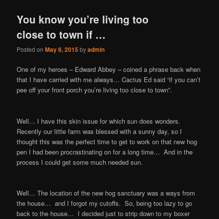
You know you’re living too
close to town if …
Posted on
May 8, 2015
by
admin
One of my heroes – Edward Abbey – coined a phrase back when
that I have carried with me always… Cactus Ed said “if you can’t
pee off your front porch you’re living too close to town”.
Well… I have this skin issue for which sun does wonders.
Recently our little farm was blessed with a sunny day, so I
thought this was the perfect time to get to work on that new hog
pen I had been procrastinating on for a long time… And in the
process I could get some much needed sun.
Well… The location of the new hog sanctuary was a ways from
the house… and I forgot my cutoffs. So, being too lazy to go
back to the house… I decided just to strip down to my boxer