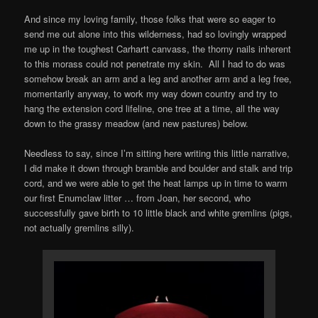
And since my loving family, those folks that were so eager to
send me out alone into this wilderness, had so lovingly wrapped
me up in the toughest Carhartt canvass, the thorny nails inherent
to this morass could not penetrate my skin. All I had to do was
somehow break an arm and a leg and another arm and a leg free,
momentarily anyway, to work my way down country and try to
hang the extension cord lifeline, one tree at a time, all the way
down to the grassy meadow (and new pastures) below.
Needless to say, since Iʼm sitting here writing this little narrative,
I did make it down through bramble and boulder and stalk and trip
cord, and we were able to get the heat lamps up in time to warm
our first Enumclaw litter … from Joan, her second, who
successfully gave birth to 10 little black and white gremlins (pigs,
not actually gremlins silly).