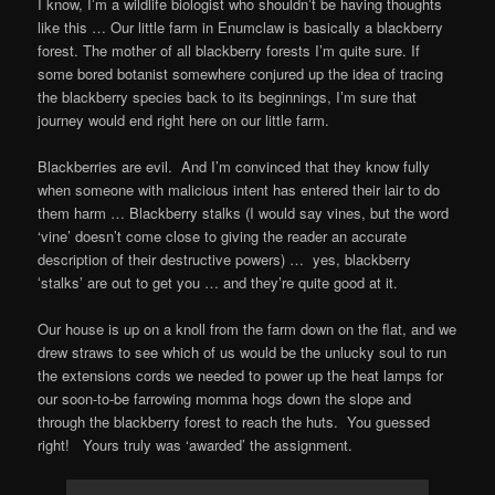
I know, Iʼm a wildlife biologist who shouldnʼt be having thoughts
like this … Our little farm in Enumclaw is basically a blackberry
forest. The mother of all blackberry forests Iʼm quite sure. If
some bored botanist somewhere conjured up the idea of tracing
the blackberry species back to its beginnings, Iʼm sure that
journey would end right here on our little farm.
Blackberries are evil. And I’m convinced that they know fully
when someone with malicious intent has entered their lair to do
them harm … Blackberry stalks (I would say vines, but the word
‘vine’ doesn’t come close to giving the reader an accurate
description of their destructive powers) … yes, blackberry
ʻstalksʼ are out to get you … and theyʼre quite good at it.
Our house is up on a knoll from the farm down on the flat, and we
drew straws to see which of us would be the unlucky soul to run
the extensions cords we needed to power up the heat lamps for
our soon-to-be farrowing momma hogs down the slope and
through the blackberry forest to reach the huts. You guessed
right! Yours truly was ‘awarded’ the assignment.