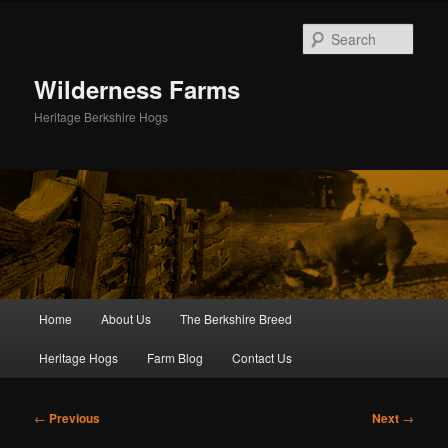
Skip
to
Sear
primary
content
Wilderness Farms
Heritage Berkshire Hogs
Main
Home
About Us
The Berkshire Breed
menu
Heritage Hogs
Farm Blog
Contact Us
Post
←
Previous
Next
→
navigation