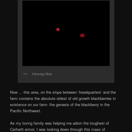
Glowing Huts
Now … this area, on the slope between ‘headquarters’ and the
farm contains the absolute oldest of old growth blackberries in
existence on our farm- the genesis of the blackberry in the
Pacific Northwest.
As my loving family was helping me adorn the toughest of
Carhartt armor, I was looking down through this mass of