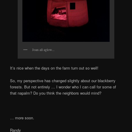
Joan all aglow...
Itʼs nice when the days on the farm turn out so well!
So, my perspective has changed slightly about our blackberry
forests. But not entirely … I wonder who I can call for some of
that napalm? Do you think the neighbors would mind?
… more soon.
Randy