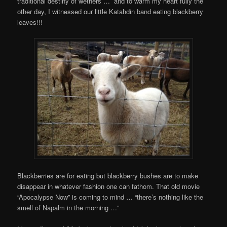
traditional destiny of wethers … and to warm my heart fully the
other day, I witnessed our little Katahdin band eating blackberry
leaves!!!
Blackberries are for eating but blackberry bushes are to make
disappear in whatever fashion one can fathom. That old movie
“Apocalypse Now” is coming to mind … “thereʼs nothing like the
smell of Napalm in the morning …”