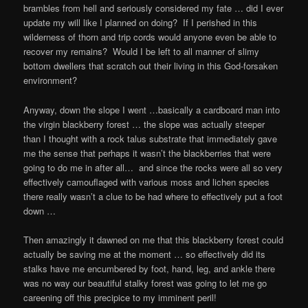
brambles from hell and seriously considered my fate … did I ever
update my will like I planned on doing? If I perished in this
wilderness of thorn and trip cords would anyone even be able to
recover my remains? Would I be left to all manner of slimy
bottom dwellers that scratch out their living in this God-forsaken
environment?
Anyway, down the slope I went …basically a cardboard man into
the virgin blackberry forest … the slope was actually steeper
than I thought with a rock talus substrate that immediately gave
me the sense that perhaps it wasn’t the blackberries that were
going to do me in after all… and since the rocks were all so very
effectively camouflaged with various moss and lichen species
there really wasnʼt a clue to be had where to effectively put a foot
down …
Then amazingly it dawned on me that this blackberry forest could
actually be saving me at the moment … so effectively did its
stalks have me encumbered by foot, hand, leg, and ankle there
was no way our beautiful stalky forest was going to let me go
careening off this precipice to my imminent peril!