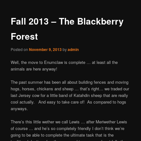
Fall 2013 – The Blackberry
Forest
Posted on
November 9, 2013
by
admin
Well, the move to Enumclaw is complete … at least all the
animals are here anyway!
The past summer has been all about building fences and moving
hogs, horses, chickens and sheep … that’s right… we traded our
last Jersey cow for a little band of Katahdin sheep that are really
cool actually. And easy to take care of! As compared to hogs
anyways.
There’s this little wether we call Lewis … after Meriwether Lewis
of course … and he’s so completely friendly I donʼt think weʼre
going to be able to complete the ultimate task that is the